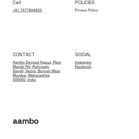
Call
POLICIES
+91 7977804852
Privacy Policy
CONTACT
SOCIAL
Aambo Devgad Hapus, Ram
Instagram
Mandir Rd, Rahivashi
Facebook
Sangh, Vazira, Borivali West,
Mumbai, Maharashtra
400092, India
aambo