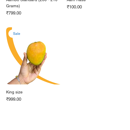
Grams)
Price
₹100.00
Price
₹799.00
Sale
King size
Price
₹999.00