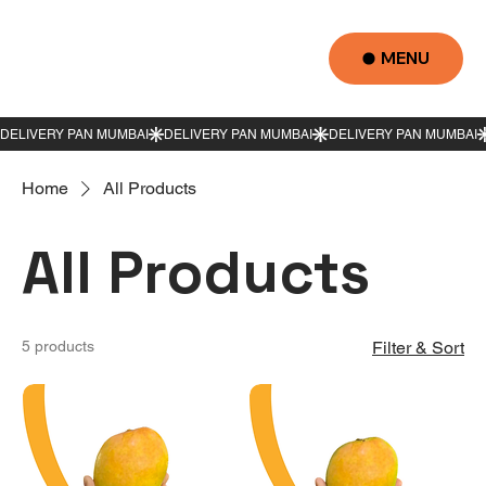
MENU
Home
All Products
All Products
5 products
Filter & Sort