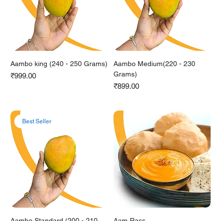
Aambo king (240 - 250 Grams)
Aambo Medium(220 - 230
Grams)
Price
₹999.00
Price
₹899.00
Best Seller
Aambo Standard (200 - 210
Aam Rass